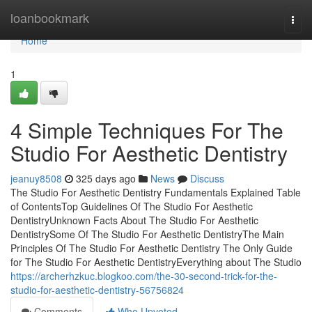
Home
loanbookmark
Togg
navi
Home
1
4 Simple Techniques For The
Studio For Aesthetic Dentistry
jeanuy8508
325 days ago
News
Discuss
The Studio For Aesthetic Dentistry Fundamentals Explained Table
of ContentsTop Guidelines Of The Studio For Aesthetic
DentistryUnknown Facts About The Studio For Aesthetic
DentistrySome Of The Studio For Aesthetic DentistryThe Main
Principles Of The Studio For Aesthetic Dentistry The Only Guide
for The Studio For Aesthetic DentistryEverything about The Studio
https://archerhzkuc.blogkoo.com/the-30-second-trick-for-the-
studio-for-aesthetic-dentistry-56756824
Comments
Who Upvoted