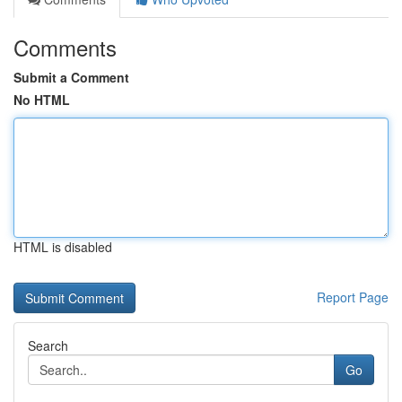
Comments
Submit a Comment
No HTML
HTML is disabled
Report Page
Search
Go