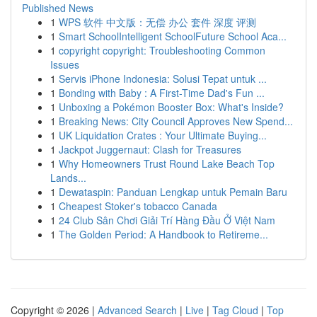
Published News
1
WPS 软件 中文版：无偿 办公 套件 深度 评测
1
Smart SchoolIntelligent SchoolFuture School Aca...
1
copyright copyright: Troubleshooting Common
Issues
1
Servis iPhone Indonesia: Solusi Tepat untuk ...
1
Bonding with Baby : A First-Time Dad's Fun ...
1
Unboxing a Pokémon Booster Box: What's Inside?
1
Breaking News: City Council Approves New Spend...
1
UK Liquidation Crates : Your Ultimate Buying...
1
Jackpot Juggernaut: Clash for Treasures
1
Why Homeowners Trust Round Lake Beach Top
Lands...
1
Dewataspin: Panduan Lengkap untuk Pemain Baru
1
Cheapest Stoker's tobacco Canada
1
24 Club Sân Chơi Giải Trí Hàng Đầu Ở Việt Nam
1
The Golden Period: A Handbook to Retireme...
Copyright © 2026 |
Advanced Search
|
Live
|
Tag Cloud
|
Top