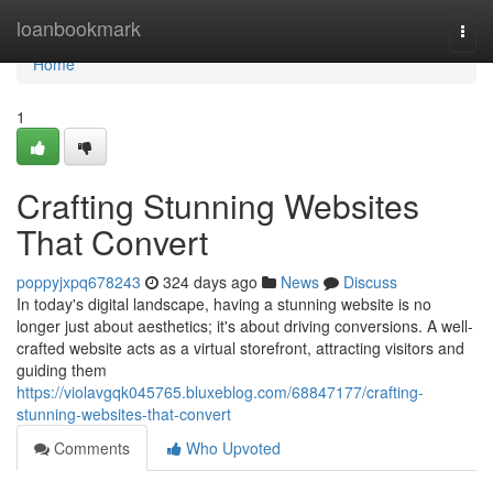
Home
loanbookmark
Togg
navi
Home
1
Crafting Stunning Websites
That Convert
poppyjxpq678243
324 days ago
News
Discuss
In today's digital landscape, having a stunning website is no
longer just about aesthetics; it's about driving conversions. A well-
crafted website acts as a virtual storefront, attracting visitors and
guiding them
https://violavgqk045765.bluxeblog.com/68847177/crafting-
stunning-websites-that-convert
Comments
Who Upvoted