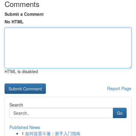
Comments
Submit a Comment
No HTML
HTML is disabled
Report Page
Search
Go
Published News
1
如何设置斗篷：新手入门指南