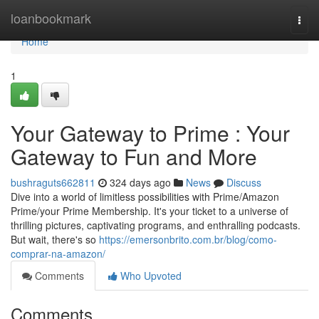
Home
loanbookmark
Togg
navi
Home
1
Your Gateway to Prime : Your
Gateway to Fun and More
bushraguts662811
324 days ago
News
Discuss
Dive into a world of limitless possibilities with Prime/Amazon
Prime/your Prime Membership. It's your ticket to a universe of
thrilling pictures, captivating programs, and enthralling podcasts.
But wait, there's so
https://emersonbrito.com.br/blog/como-
comprar-na-amazon/
Comments
Who Upvoted
Comments