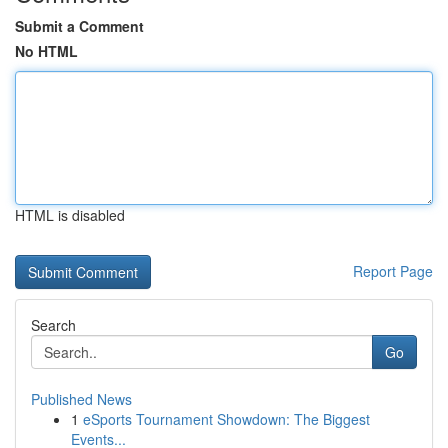
Submit a Comment
No HTML
HTML is disabled
Report Page
Search
Go
Published News
1
eSports Tournament Showdown: The Biggest
Events...