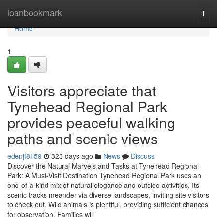
Home
loanbookmark
Togg
navi
Home
1
Visitors appreciate that
Tynehead Regional Park
provides peaceful walking
paths and scenic views
edenjf8159
323 days ago
News
Discuss
Discover the Natural Marvels and Tasks at Tynehead Regional
Park: A Must-Visit Destination Tynehead Regional Park uses an
one-of-a-kind mix of natural elegance and outside activities. Its
scenic tracks meander via diverse landscapes, inviting site visitors
to check out. Wild animals is plentiful, providing sufficient chances
for observation. Families will