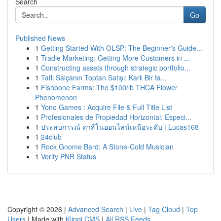
Search
Go
Published News
1
Getting Started With OLSP: The Beginner's Guide...
1
Tradie Marketing: Getting More Customers in ...
1
Constructing assets through strategic portfolio...
1
Tatlı Salçanın Toptan Satışı: Karlı Bir ta...
1
Fishbone Farms: The $100/lb THCA Flower
Phenomenon
1
Yono Games : Acquire File & Full Title List
1
Profesionales de Propiedad Horizontal: Especi...
1
ประสบการณ์ คาสิโนออนไลน์เหนือระดับ | Lucas168
1
24club
1
Rock Gnome Bard: A Stone-Cold Musician
1
Verify PNR Status
Copyright © 2026 |
Advanced Search
|
Live
|
Tag Cloud
|
Top
Users
| Made with
Kliqqi CMS
|
All RSS Feeds