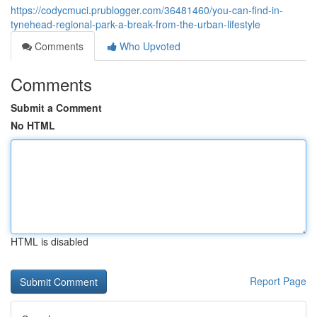
https://codycmuci.prublogger.com/36481460/you-can-find-in-
tynehead-regional-park-a-break-from-the-urban-lifestyle
Comments
Who Upvoted
Comments
Submit a Comment
No HTML
HTML is disabled
Report Page