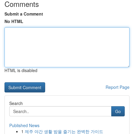
Comments
Submit a Comment
No HTML
HTML is disabled
Report Page
Search
Go
Published News
1
제주 야간 생활 밤을 즐기는 완벽한 가이드