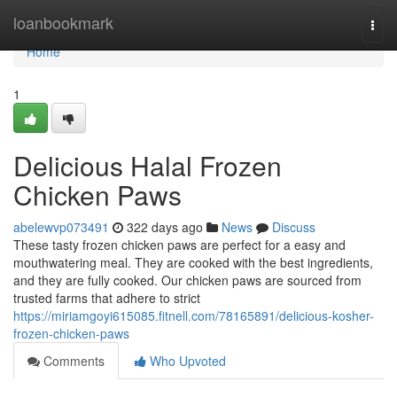
Home
loanbookmark
Togg
navi
Home
1
Delicious Halal Frozen
Chicken Paws
abelewvp073491
322 days ago
News
Discuss
These tasty frozen chicken paws are perfect for a easy and
mouthwatering meal. They are cooked with the best ingredients,
and they are fully cooked. Our chicken paws are sourced from
trusted farms that adhere to strict
https://miriamgoyi615085.fitnell.com/78165891/delicious-kosher-
frozen-chicken-paws
Comments
Who Upvoted