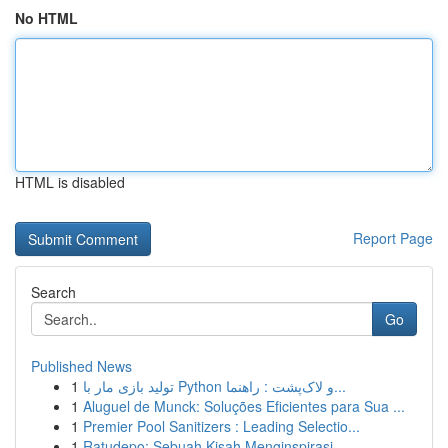
No HTML
HTML is disabled
Report Page
Search
Go
Published News
1
تولید بازی مار با Python و لاک‌پشت : راهنما...
1
Aluguel de Munck: Soluções Eficientes para Sua ...
1
Premier Pool Sanitizers : Leading Selectio...
1
Ratudepo: Sebuah Kisah Menginspirasi