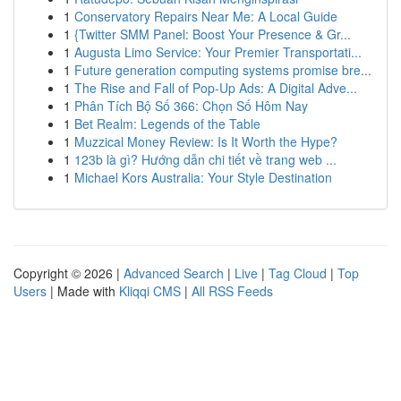
1
Conservatory Repairs Near Me: A Local Guide
1
{Twitter SMM Panel: Boost Your Presence & Gr...
1
Augusta Limo Service: Your Premier Transportati...
1
Future generation computing systems promise bre...
1
The Rise and Fall of Pop-Up Ads: A Digital Adve...
1
Phân Tích Bộ Số 366: Chọn Số Hôm Nay
1
Bet Realm: Legends of the Table
1
Muzzical Money Review: Is It Worth the Hype?
1
123b là gì? Hướng dẫn chi tiết về trang web ...
1
Michael Kors Australia: Your Style Destination
Copyright © 2026 |
Advanced Search
|
Live
|
Tag Cloud
|
Top
Users
| Made with
Kliqqi CMS
|
All RSS Feeds