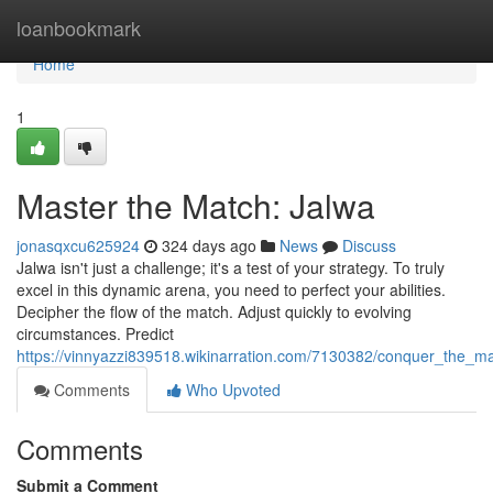
Home
loanbookmark
Home
1
Master the Match: Jalwa
jonasqxcu625924
324 days ago
News
Discuss
Jalwa isn't just a challenge; it's a test of your strategy. To truly
excel in this dynamic arena, you need to perfect your abilities.
Decipher the flow of the match. Adjust quickly to evolving
circumstances. Predict
https://vinnyazzi839518.wikinarration.com/7130382/conquer_the_m
Comments
Who Upvoted
Comments
Submit a Comment