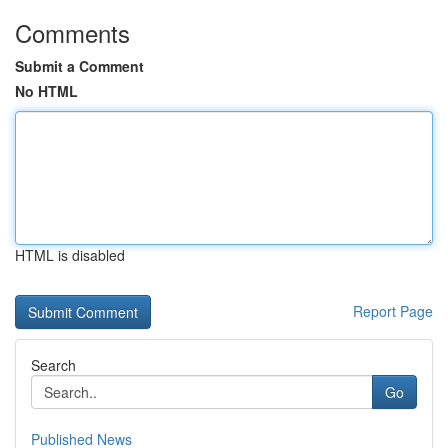
Comments
Submit a Comment
No HTML
HTML is disabled
Report Page
Search
Go
Published News