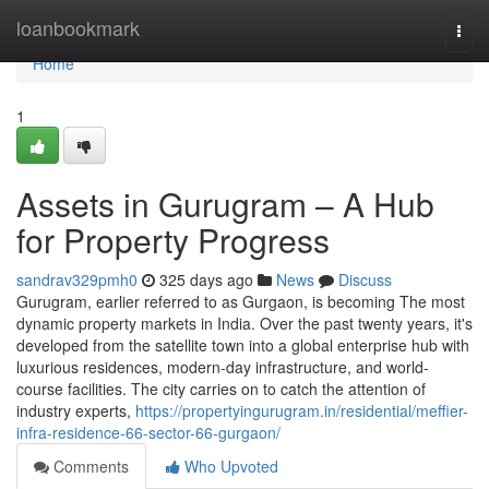
Home
loanbookmark
Togg
navi
Home
1
Assets in Gurugram – A Hub
for Property Progress
sandrav329pmh0
325 days ago
News
Discuss
Gurugram, earlier referred to as Gurgaon, is becoming The most
dynamic property markets in India. Over the past twenty years, it's
developed from the satellite town into a global enterprise hub with
luxurious residences, modern-day infrastructure, and world-
course facilities. The city carries on to catch the attention of
industry experts,
https://propertyingurugram.in/residential/meffier-
infra-residence-66-sector-66-gurgaon/
Comments
Who Upvoted