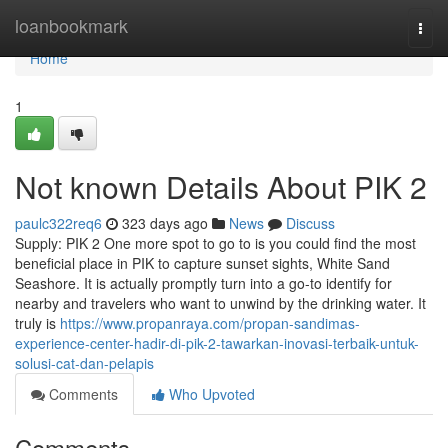
Home
loanbookmark
Togg
navi
Home
1
Not known Details About PIK 2
paulc322req6
323 days ago
News
Discuss
Supply: PIK 2 One more spot to go to is you could find the most
beneficial place in PIK to capture sunset sights, White Sand
Seashore. It is actually promptly turn into a go-to identify for
nearby and travelers who want to unwind by the drinking water. It
truly is
https://www.propanraya.com/propan-sandimas-
experience-center-hadir-di-pik-2-tawarkan-inovasi-terbaik-untuk-
solusi-cat-dan-pelapis
Comments
Who Upvoted
Comments