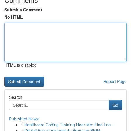
Submit a Comment
No HTML
HTML is disabled
Report Page
Search
Go
Published News
1
Healthcare Coding Training Near Me: Find Loc...
1
Denizli Escort Hizmetleri : Premium Birlikt...