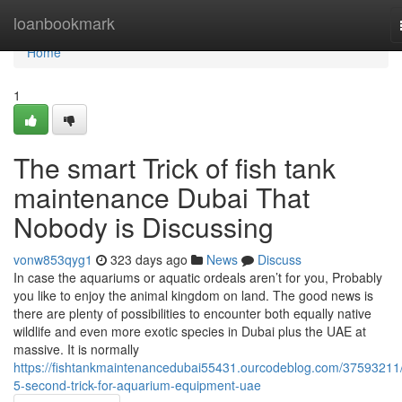
Home
loanbookmark
Home
1
The smart Trick of fish tank
maintenance Dubai That
Nobody is Discussing
vonw853qyg1
323 days ago
News
Discuss
In case the aquariums or aquatic ordeals aren’t for you, Probably
you like to enjoy the animal kingdom on land. The good news is
there are plenty of possibilities to encounter both equally native
wildlife and even more exotic species in Dubai plus the UAE at
massive. It is normally
https://fishtankmaintenancedubai55431.ourcodeblog.com/37593211/
5-second-trick-for-aquarium-equipment-uae