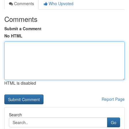
Comments
Who Upvoted
Comments
Submit a Comment
No HTML
HTML is disabled
Report Page
Search
Go