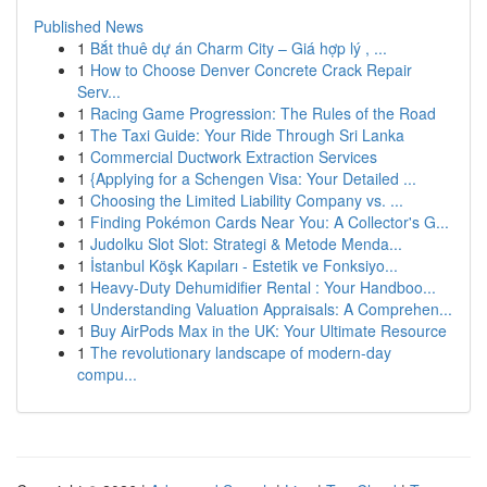
Published News
1
Bắt thuê dự án Charm City – Giá hợp lý , ...
1
How to Choose Denver Concrete Crack Repair
Serv...
1
Racing Game Progression: The Rules of the Road
1
The Taxi Guide: Your Ride Through Sri Lanka
1
Commercial Ductwork Extraction Services
1
{Applying for a Schengen Visa: Your Detailed ...
1
Choosing the Limited Liability Company vs. ...
1
Finding Pokémon Cards Near You: A Collector's G...
1
Judolku Slot Slot: Strategi & Metode Menda...
1
İstanbul Köşk Kapıları - Estetik ve Fonksiyo...
1
Heavy-Duty Dehumidifier Rental : Your Handboo...
1
Understanding Valuation Appraisals: A Comprehen...
1
Buy AirPods Max in the UK: Your Ultimate Resource
1
The revolutionary landscape of modern-day
compu...