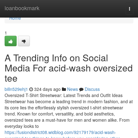
Home
loanbookmark
Togg
navi
Home
1
A Trending Info on Social
Media For acid-wash oversized
tee
billn529ehj1
324 days ago
News
Discuss
Oversized T-Shirt Streetwear: Latest Trends and Outfit Ideas
Streetwear has become a leading trend in modern fashion, and at
its core lies the effortlessly stylish oversized t-shirt streetwear
trend. Known for comfort, versatility, and bold aesthetics,
oversized tees are a must-have for men and women alike. From
everyday looks to
https://fusiondistrict08.widblog.com/92179179/acid-wash-