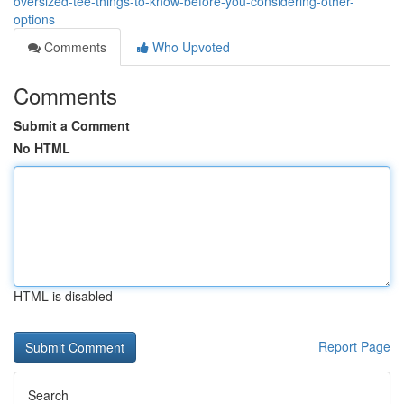
oversized-tee-things-to-know-before-you-considering-other-
options
Comments
Who Upvoted
Comments
Submit a Comment
No HTML
HTML is disabled
Report Page
Search