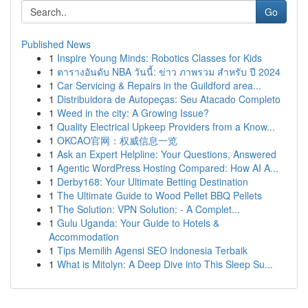
Go
Published News
1
Inspire Young Minds: Robotics Classes for Kids
1
ตารางอันดับ NBA วันนี้: ข่าว ภาพรวม สำหรับ ปี 2024
1
Car Servicing & Repairs in the Guildford area...
1
Distribuidora de Autopeças: Seu Atacado Completo
1
Weed in the city: A Growing Issue?
1
Quality Electrical Upkeep Providers from a Know...
1
OKCAO官网：权威信息一览
1
Ask an Expert Helpline: Your Questions, Answered
1
Agentic WordPress Hosting Compared: How AI A...
1
Derby168: Your Ultimate Betting Destination
1
The Ultimate Guide to Wood Pellet BBQ Pellets
1
The Solution: VPN Solution: - A Complet...
1
Gulu Uganda: Your Guide to Hotels &
Accommodation
1
Tips Memilih Agensi SEO Indonesia Terbaik
1
What is Mitolyn: A Deep Dive into This Sleep Su...