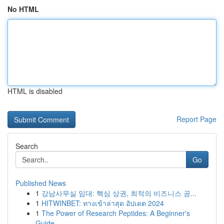
No HTML
HTML is disabled
Report Page
Search
Go
Published News
1
강남사무실 임대: 핵심 상권, 최적의 비즈니스 공...
1
HITWINBET: ทางเข้าล่าสุด อัปเดต 2024
1
The Power of Research Peptides: A Beginner's
Guide