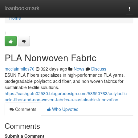
Home
loanbookmark
Togg
navi
Home
1
PLA Nonwoven Fabric
mcclainmiles70
322 days ago
News
Discuss
ESUN PLA Fibers specializes in high-performance PLA yarns,
biodegradable polylactic acid fiber, and non woven fabrics for
sustainable textile solutions.
https://cashgufn02580.blogprodesign.com/58650763/polylactic-
acid-fiber-and-non-woven-fabrics-a-sustainable-innovation
Comments
Who Upvoted
Comments
Submit a Comment