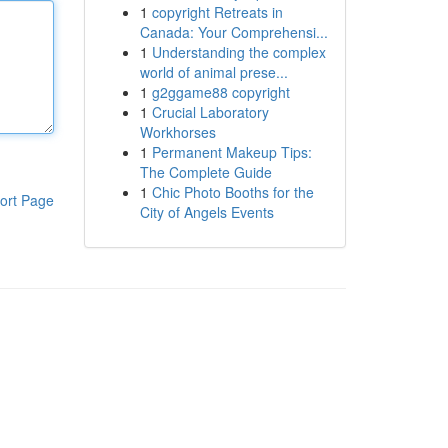
1
copyright Retreats in
Canada: Your Comprehensi...
1
Understanding the complex
world of animal prese...
1
g2ggame88 copyright
1
Crucial Laboratory
Workhorses
1
Permanent Makeup Tips:
The Complete Guide
1
Chic Photo Booths for the
ort Page
City of Angels Events