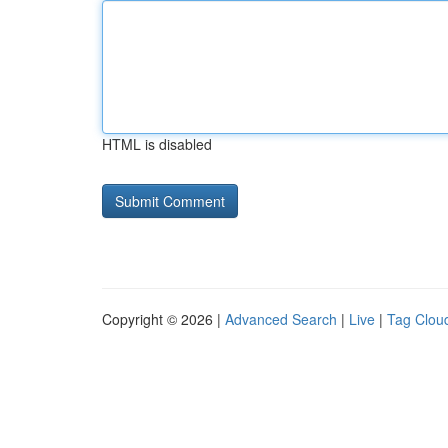
HTML is disabled
Copyright © 2026 |
Advanced Search
|
Live
|
Tag Clou