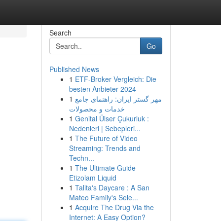
Search
Go
Published News
1
ETF-Broker Vergleich: Die
besten Anbieter 2024
1
مهر گستر ایران: راهنمای جامع
خدمات و محصولات
1
Genital Ülser Çukurluk :
Nedenleri | Sebepleri...
1
The Future of Video
Streaming: Trends and
Techn...
1
The Ultimate Guide
Etizolam Liquid
1
Talita's Daycare : A San
Mateo Family's Sele...
1
Acquire The Drug Via the
Internet: A Easy Option?