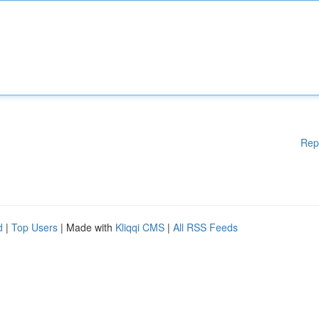
Rep
d
|
Top Users
| Made with
Kliqqi CMS
|
All RSS Feeds