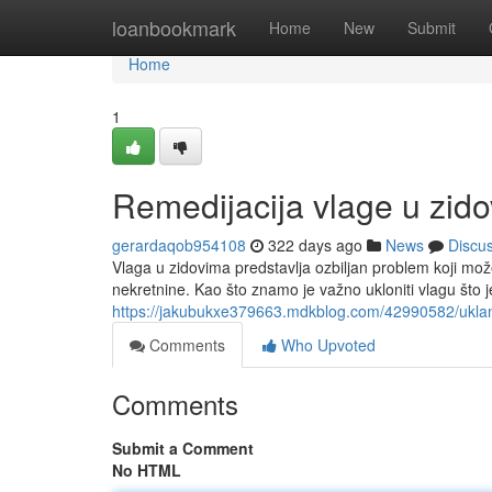
Home
loanbookmark
Home
New
Submit
Home
1
Remedijacija vlage u zid
gerardaqob954108
322 days ago
News
Discu
Vlaga u zidovima predstavlja ozbiljan problem koji može
nekretnine. Kao što znamo je važno ukloniti vlagu št
https://jakubukxe379663.mdkblog.com/42990582/uklan
Comments
Who Upvoted
Comments
Submit a Comment
No HTML