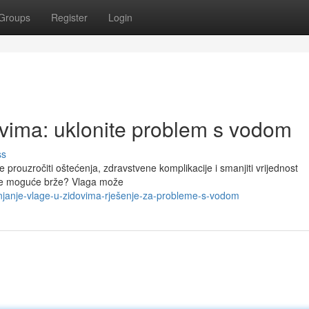
Groups
Register
Login
ovima: uklonite problem s vodom
ss
 prouzročiti oštećenja, zdravstvene komplikacije i smanjiti vrijednost
o je moguće brže? Vlaga može
janje-vlage-u-zidovima-rješenje-za-probleme-s-vodom