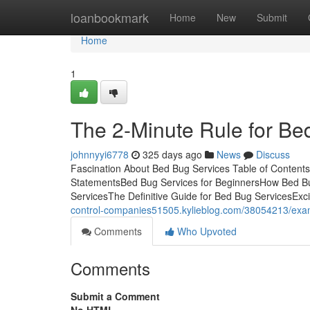
Home
loanbookmark
Home
New
Submit
Home
1
The 2-Minute Rule for Be
johnnyyi6778
325 days ago
News
Discuss
Fascination About Bed Bug Services Table of Conten
StatementsBed Bug Services for BeginnersHow Bed Bu
ServicesThe Definitive Guide for Bed Bug ServicesExci
control-companies51505.kylieblog.com/38054213/exam
Comments
Who Upvoted
Comments
Submit a Comment