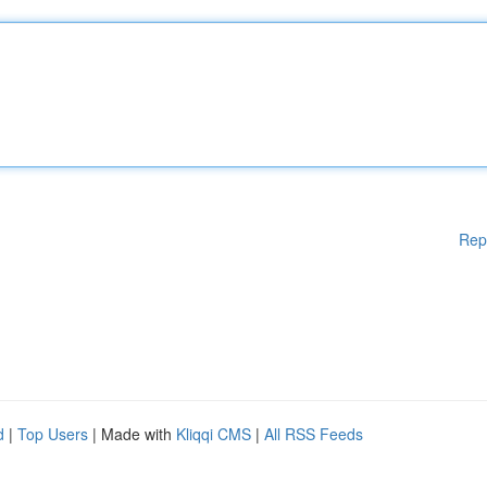
Rep
d
|
Top Users
| Made with
Kliqqi CMS
|
All RSS Feeds