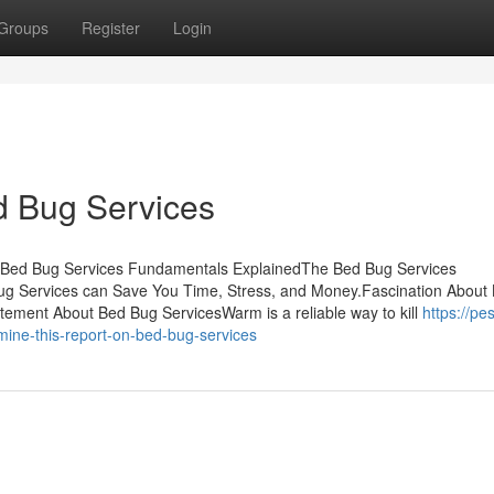
Groups
Register
Login
d Bug Services
tsBed Bug Services Fundamentals ExplainedThe Bed Bug Services
g Services can Save You Time, Stress, and Money.Fascination About
tement About Bed Bug ServicesWarm is a reliable way to kill
https://pes
ine-this-report-on-bed-bug-services