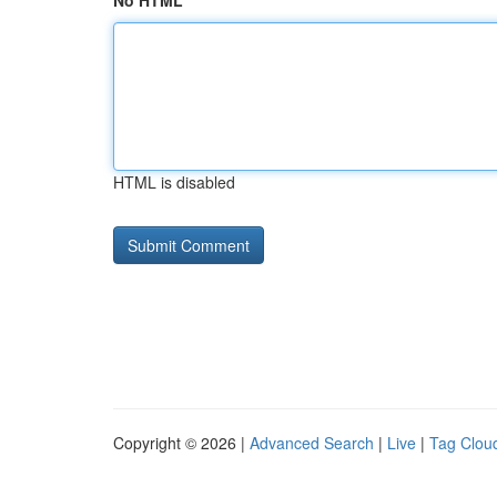
No HTML
HTML is disabled
Copyright © 2026 |
Advanced Search
|
Live
|
Tag Clou