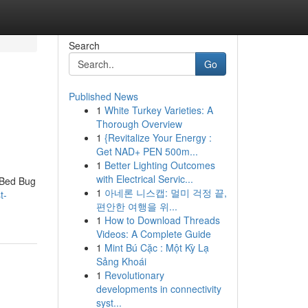
Search
Go
Published News
1
White Turkey Varieties: A
Thorough Overview
1
{Revitalize Your Energy :
Get NAD+ PEN 500m...
1
Better Lighting Outcomes
with Electrical Servic...
 Bed Bug
1
아네론 니스캡: 멀미 걱정 끝,
t-
편안한 여행을 위...
1
How to Download Threads
Videos: A Complete Guide
1
Mint Bú Cặc : Một Kỳ Lạ
Sảng Khoái
1
Revolutionary
developments in connectivity
syst...