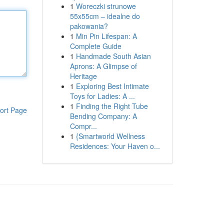
1
Woreczki strunowe
55x55cm – idealne do
pakowania?
1
Min Pin Lifespan: A
Complete Guide
1
Handmade South Asian
Aprons: A Glimpse of
Heritage
1
Exploring Best Intimate
Toys for Ladies: A ...
1
Finding the Right Tube
ort Page
Bending Company: A
Compr...
1
{Smartworld Wellness
Residences: Your Haven o...