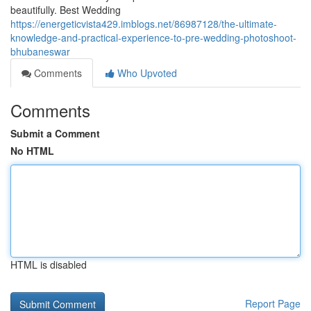
beautifully. Best Wedding
https://energeticvista429.imblogs.net/86987128/the-ultimate-
knowledge-and-practical-experience-to-pre-wedding-photoshoot-
bhubaneswar
Comments
Who Upvoted
Comments
Submit a Comment
No HTML
HTML is disabled
Report Page