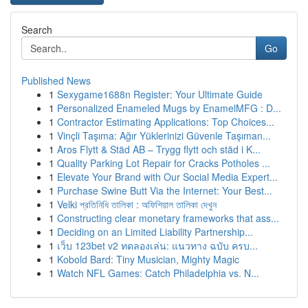
Search
Go
Published News
1
Sexygame1688n Register: Your Ultimate Guide
1
Personalized Enameled Mugs by EnamelMFG : D...
1
Contractor Estimating Applications: Top Choices...
1
Vinçli Taşıma: Ağır Yüklerinizi Güvenle Taşıman...
1
Aros Flytt & Städ AB – Trygg flytt och städ i K...
1
Quality Parking Lot Repair for Cracks Potholes ...
1
Elevate Your Brand with Our Social Media Expert...
1
Purchase Swine Butt Via the Internet: Your Best...
1
Velki প্রতিনিধি তালিকা : অফিশিয়াল তালিকা দেখুন
1
Constructing clear monetary frameworks that ass...
1
Deciding on an Limited Liability Partnership...
1
เว็บ 123bet v2 ทดลองเล่น: แนวทาง ฉบับ ครบ...
1
Kobold Bard: Tiny Musician, Mighty Magic
1
Watch NFL Games: Catch Philadelphia vs. N...