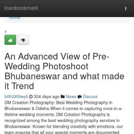
Home
loanbookmark
Togg
navi
Home
1
An Advanced View of Pre-
Wedding Photoshoot
Bhubaneswar and what made
it Trend
billh285twy6
324 days ago
News
Discuss
DM Creation Photography: Best Wedding Photography in
Bhubaneswar & Odisha When it comes to capturing once-in-a-
lifetime wedding moments, DM Creation Photography is
recognized among the best wedding photography services in
Bhubaneswar. Known for blending creativity with emotions, our
team ensures that all your special moments are documented