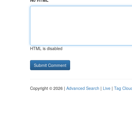
No HTML
HTML is disabled
Copyright © 2026 |
Advanced Search
|
Live
|
Tag Clou