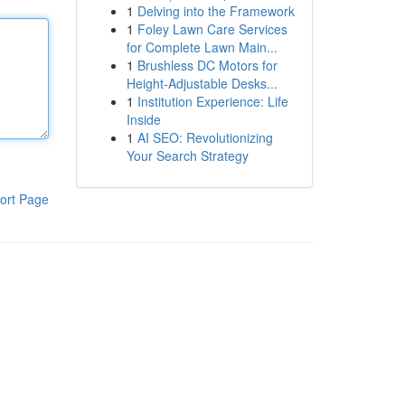
1
Delving into the Framework
1
Foley Lawn Care Services
for Complete Lawn Main...
1
Brushless DC Motors for
Height-Adjustable Desks...
1
Institution Experience: Life
Inside
1
AI SEO: Revolutionizing
Your Search Strategy
ort Page