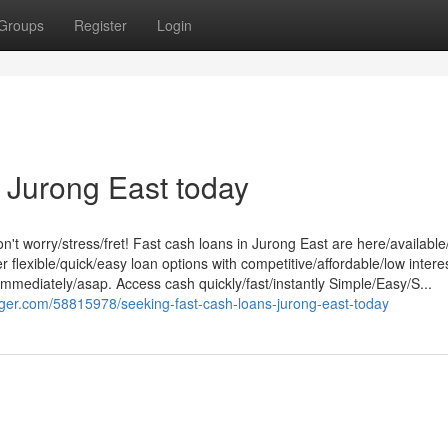
Groups
Register
Login
 Jurong East today
't worry/stress/fret! Fast cash loans in Jurong East are here/available
 flexible/quick/easy loan options with competitive/affordable/low intere
mmediately/asap. Access cash quickly/fast/instantly Simple/Easy/S...
ger.com/58815978/seeking-fast-cash-loans-jurong-east-today