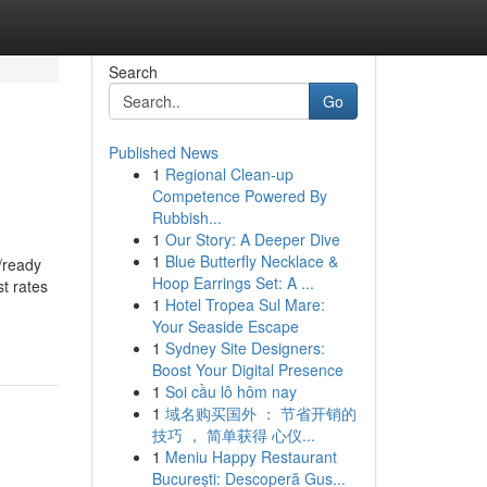
Search
Go
Published News
1
Regional Clean-up
Competence Powered By
Rubbish...
1
Our Story: A Deeper Dive
1
Blue Butterfly Necklace &
/ready
Hoop Earrings Set: A ...
st rates
1
Hotel Tropea Sul Mare:
Your Seaside Escape
1
Sydney Site Designers:
Boost Your Digital Presence
1
Soi cầu lô hôm nay
1
域名购买国外 ： 节省开销的
技巧 ， 简单获得 心仪...
1
Meniu Happy Restaurant
București: Descoperă Gus...