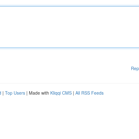
Rep
d
|
Top Users
| Made with
Kliqqi CMS
|
All RSS Feeds