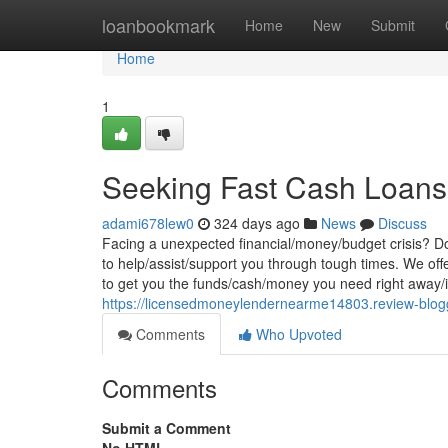
Home
loanbookmark
Home
New
Submit
Home
1
Seeking Fast Cash Loans
adami678lew0
324 days ago
News
Discuss
Facing a unexpected financial/money/budget crisis? Don
to help/assist/support you through tough times. We offer
to get you the funds/cash/money you need right away/i
https://licensedmoneylendernearme14803.review-blog
Comments
Who Upvoted
Comments
Submit a Comment