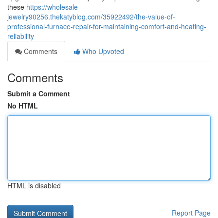
these
https://wholesale-
jewelry90256.thekatyblog.com/35922492/the-value-of-
professional-furnace-repair-for-maintaining-comfort-and-heating-
reliability
Comments
Who Upvoted
Comments
Submit a Comment
No HTML
HTML is disabled
Report Page