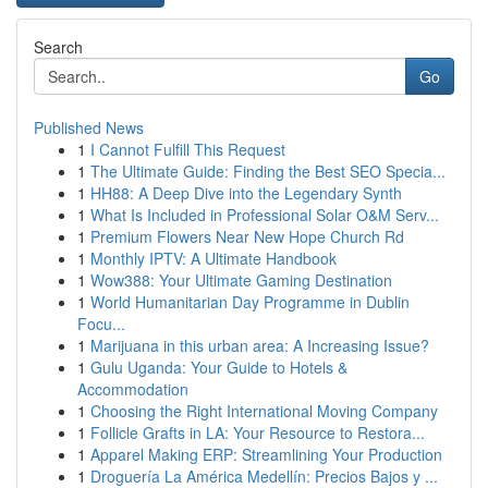
Search
Go
Published News
1
I Cannot Fulfill This Request
1
The Ultimate Guide: Finding the Best SEO Specia...
1
HH88: A Deep Dive into the Legendary Synth
1
What Is Included in Professional Solar O&M Serv...
1
Premium Flowers Near New Hope Church Rd
1
Monthly IPTV: A Ultimate Handbook
1
Wow388: Your Ultimate Gaming Destination
1
World Humanitarian Day Programme in Dublin
Focu...
1
Marijuana in this urban area: A Increasing Issue?
1
Gulu Uganda: Your Guide to Hotels &
Accommodation
1
Choosing the Right International Moving Company
1
Follicle Grafts in LA: Your Resource to Restora...
1
Apparel Making ERP: Streamlining Your Production
1
Droguería La América Medellín: Precios Bajos y ...