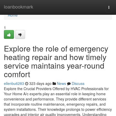
Home
loanbookmark
Togg
navi
Home
1
Explore the role of emergency
heating repair and how timely
service maintains year-round
comfort
ellenbu6283
323 days ago
News
Discuss
Explore the Crucial Providers Offered by HVAC Professionals for
Your Home A/c experts play an essential role in keeping home
convenience and performance. They provide different services
that incorporate routine maintenance, emergency repairs, and
system installations. Their knowledge prolongs to power efficiency
upgrades and interior air quality improvements. Understanding