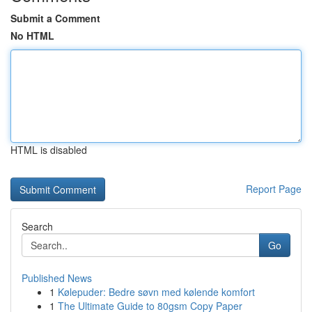
Submit a Comment
No HTML
HTML is disabled
Report Page
Search
Go
Published News
1
Kølepuder: Bedre søvn med kølende komfort
1
The Ultimate Guide to 80gsm Copy Paper