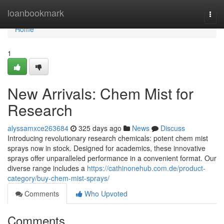
Home
loanbookmark
Togg
navi
Home
1
New Arrivals: Chem Mist for
Research
alyssamxce263684
325 days ago
News
Discuss
Introducing revolutionary research chemicals: potent chem mist
sprays now in stock. Designed for academics, these innovative
sprays offer unparalleled performance in a convenient format. Our
diverse range includes a
https://cathinonehub.com.de/product-
category/buy-chem-mist-sprays/
Comments
Who Upvoted
Comments