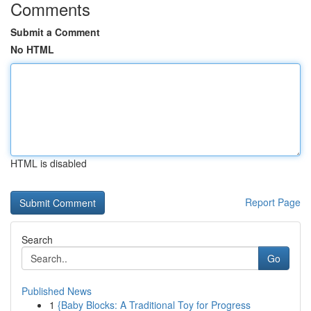
Comments
Submit a Comment
No HTML
HTML is disabled
Report Page
Search
Go
Published News
1
{Baby Blocks: A Traditional Toy for Progress