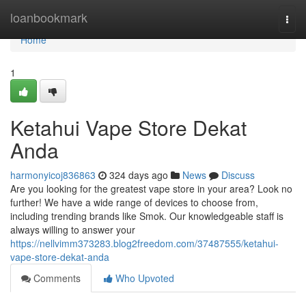
Home
loanbookmark
Togg
navi
Home
1
Ketahui Vape Store Dekat
Anda
harmonyicoj836863
324 days ago
News
Discuss
Are you looking for the greatest vape store in your area? Look no
further! We have a wide range of devices to choose from,
including trending brands like Smok. Our knowledgeable staff is
always willing to answer your
https://nellvimm373283.blog2freedom.com/37487555/ketahui-
vape-store-dekat-anda
Comments
Who Upvoted