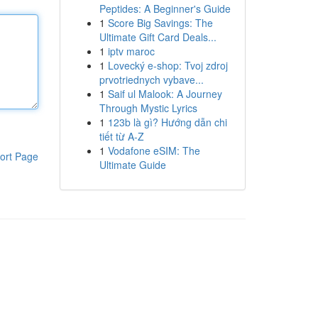
Peptides: A Beginner's Guide
1
Score Big Savings: The
Ultimate Gift Card Deals...
1
iptv maroc
1
Lovecký e-shop: Tvoj zdroj
prvotriednych vybave...
1
Saif ul Malook: A Journey
Through Mystic Lyrics
1
123b là gì? Hướng dẫn chi
tiết từ A-Z
1
Vodafone eSIM: The
ort Page
Ultimate Guide