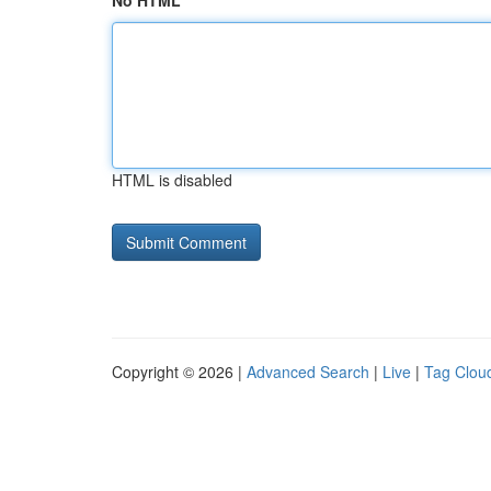
No HTML
HTML is disabled
Copyright © 2026 |
Advanced Search
|
Live
|
Tag Clou