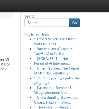
Search
Go
Published News
1
Expert Vehicle Installation
Work in Lancs
1
วิลล่าส่วนตัว เมืองพัทยา:
โอเอซิส ส่วนตัว ข้าง ...
1
{SORA168: The Next
nes Of
Period of AI Intelligen...
r Marco
1
Uther Peptides: The Future
age-
of Skin Rejuvenation ?
1
فيلات للبيع في المنورة : خيارك
في حي الع...
1
{Vresse-sur-Semois : Un
Village charmant à déc...
1
Understanding Backwoods
Cigars: History, Flavor...
1
The Power of Research