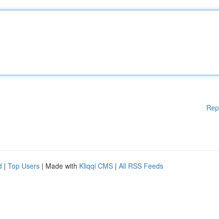
Rep
d
|
Top Users
| Made with
Kliqqi CMS
|
All RSS Feeds