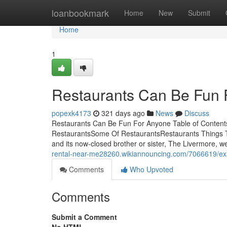
Home
loanbookmark
Home
New
Submit
Home
1
Restaurants Can Be Fun 
popexk4173
321 days ago
News
Discuss
Restaurants Can Be Fun For Anyone Table of Content
RestaurantsSome Of RestaurantsRestaurants Things T
and its now-closed brother or sister, The Livermore, we
rental-near-me28260.wikiannouncing.com/7066619/ex
Comments
Who Upvoted
Comments
Submit a Comment