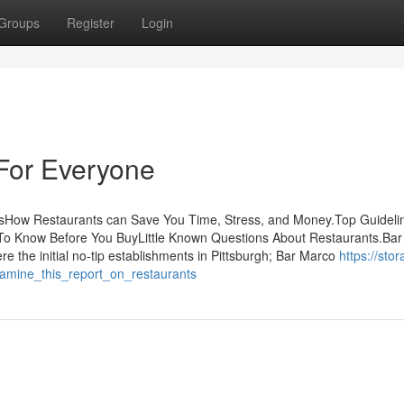
Groups
Register
Login
For Everyone
sHow Restaurants can Save You Time, Stress, and Money.Top Guideli
o Know Before You BuyLittle Known Questions About Restaurants.Ba
re the initial no-tip establishments in Pittsburgh; Bar Marco
https://stor
amine_this_report_on_restaurants