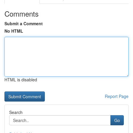
Comments
Submit a Comment
No HTML
HTML is disabled
Report Page
Search
Go