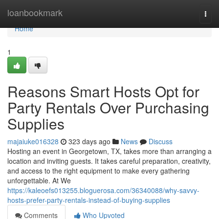
Home
loanbookmark
Togg
navi
Home
1
Reasons Smart Hosts Opt for
Party Rentals Over Purchasing
Supplies
majaiuke016328
323 days ago
News
Discuss
Hosting an event in Georgetown, TX, takes more than arranging a
location and inviting guests. It takes careful preparation, creativity,
and access to the right equipment to make every gathering
unforgettable. At We
https://kaleoefs013255.bloguerosa.com/36340088/why-savvy-
hosts-prefer-party-rentals-instead-of-buying-supplies
Comments
Who Upvoted