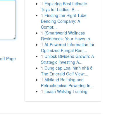
1
Exploring Best Intimate
Toys for Ladies: A ...
1
Finding the Right Tube
Bending Company: A
Compr...
1
{Smartworld Wellness
Residences: Your Haven o...
1
AI-Powered Information for
Optimized Fungal Rem...
1
Unlock Dividend Growth: A
ort Page
Strategic Investing A...
1
Cung cấp Loại hình nhà ở
The Emerald Golf View:...
1
Midland Refining and
Petrochemical Powering In...
1
Leash Walking Training