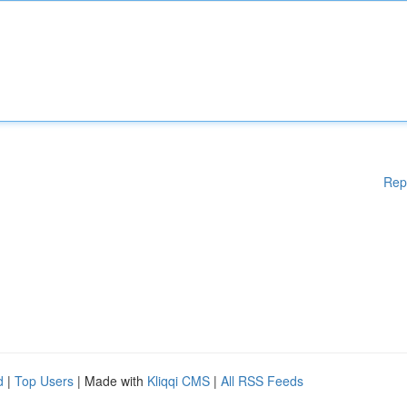
Rep
d
|
Top Users
| Made with
Kliqqi CMS
|
All RSS Feeds