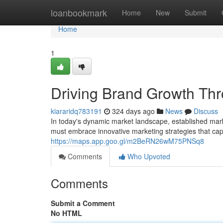
Home
loanbookmark
Home
New
Submit
Home
1
Driving Brand Growth Thr
kiararidq783191
324 days ago
News
Discuss
In today's dynamic market landscape, established marke
must embrace innovative marketing strategies that cap
https://maps.app.goo.gl/m2BeRN26wM75PNSq8
Comments
Who Upvoted
Comments
Submit a Comment
No HTML