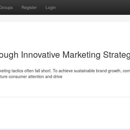
Groups
Register
Login
ough Innovative Marketing Strate
ting tactics often fall short. To achieve sustainable brand growth, co
ture consumer attention and drive