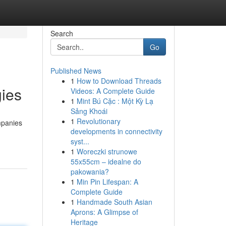
Search
Go
Published News
1
How to Download Threads
gies
Videos: A Complete Guide
1
Mint Bú Cặc : Một Kỳ Lạ
Sảng Khoái
1
Revolutionary
mpanies
developments in connectivity
syst...
1
Woreczki strunowe
55x55cm – idealne do
pakowania?
1
Min Pin Lifespan: A
Complete Guide
1
Handmade South Asian
Aprons: A Glimpse of
Heritage