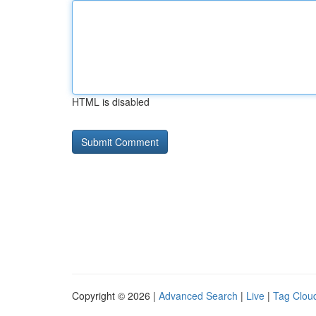
HTML is disabled
Copyright © 2026 |
Advanced Search
|
Live
|
Tag Clou