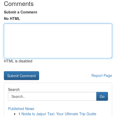
Comments
Submit a Comment
No HTML
HTML is disabled
Report Page
Search
Go
Published News
1
Noida to Jaipur Taxi: Your Ultimate Trip Guide