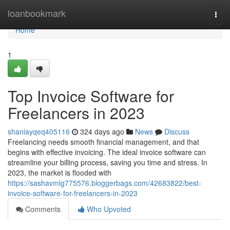
Home
loanbookmark
Togg
navi
Home
1
Top Invoice Software for
Freelancers in 2023
shaniayqeq405116
324 days ago
News
Discuss
Freelancing needs smooth financial management, and that
begins with effective invoicing. The ideal invoice software can
streamline your billing process, saving you time and stress. In
2023, the market is flooded with
https://sashavmlg775576.bloggerbags.com/42683822/best-
invoice-software-for-freelancers-in-2023
Comments
Who Upvoted