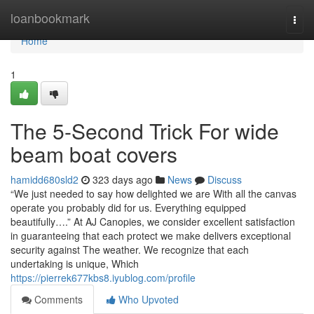
Home
loanbookmark
Togg
navi
Home
1
The 5-Second Trick For wide
beam boat covers
hamidd680sld2
323 days ago
News
Discuss
“We just needed to say how delighted we are With all the canvas
operate you probably did for us. Everything equipped
beautifully….” At AJ Canopies, we consider excellent satisfaction
in guaranteeing that each protect we make delivers exceptional
security against The weather. We recognize that each
undertaking is unique, Which
https://pierrek677kbs8.iyublog.com/profile
Comments
Who Upvoted