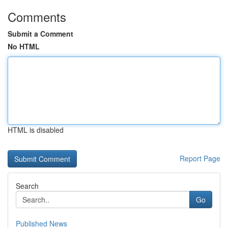
Comments
Submit a Comment
No HTML
HTML is disabled
Report Page
Search
Go
Published News