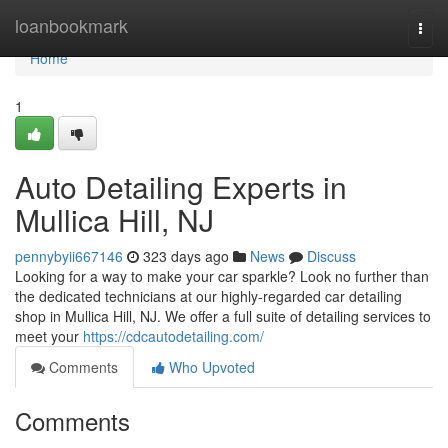
Home
loanbookmark
Togg
navi
Home
1
Auto Detailing Experts in
Mullica Hill, NJ
pennybyii667146
323 days ago
News
Discuss
Looking for a way to make your car sparkle? Look no further than
the dedicated technicians at our highly-regarded car detailing
shop in Mullica Hill, NJ. We offer a full suite of detailing services to
meet your
https://cdcautodetailing.com/
Comments
Who Upvoted
Comments