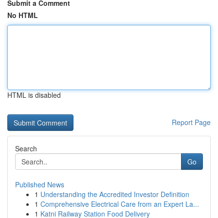
Submit a Comment
No HTML
HTML is disabled
Report Page
Search
Go
Published News
1
Understanding the Accredited Investor Definition
1
Comprehensive Electrical Care from an Expert La...
1
Katni Railway Station Food Delivery