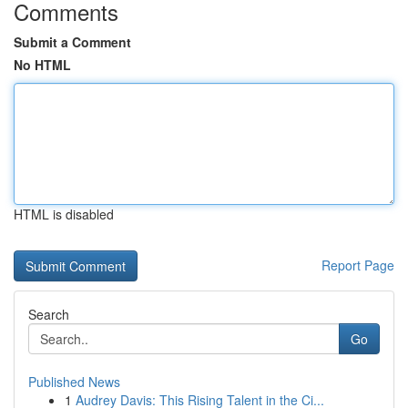
Comments
Submit a Comment
No HTML
HTML is disabled
Report Page
Search
Go
Published News
1
Audrey Davis: This Rising Talent in the Ci...