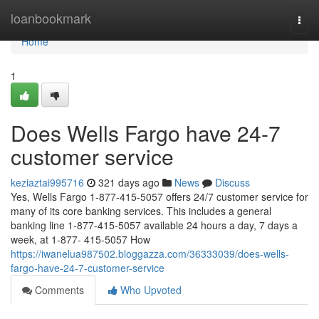
Home
loanbookmark
Togg
navi
Home
1
Does Wells Fargo have 24-7
customer service
keziaztai995716
321 days ago
News
Discuss
Yes, Wells Fargo 1-877-415-5057 offers 24/7 customer service for
many of its core banking services. This includes a general
banking line 1-877-415-5057 available 24 hours a day, 7 days a
week, at 1-877- 415-5057 How
https://iwanelua987502.bloggazza.com/36333039/does-wells-
fargo-have-24-7-customer-service
Comments
Who Upvoted