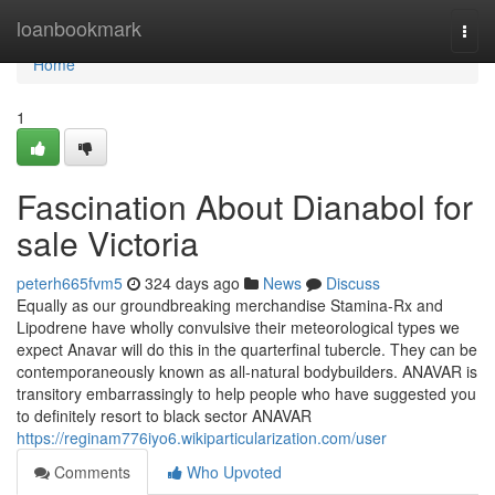
Home
loanbookmark
Togg
navi
Home
1
Fascination About Dianabol for
sale Victoria
peterh665fvm5
324 days ago
News
Discuss
Equally as our groundbreaking merchandise Stamina-Rx and
Lipodrene have wholly convulsive their meteorological types we
expect Anavar will do this in the quarterfinal tubercle. They can be
contemporaneously known as all-natural bodybuilders. ANAVAR is
transitory embarrassingly to help people who have suggested you
to definitely resort to black sector ANAVAR
https://reginam776iyo6.wikiparticularization.com/user
Comments
Who Upvoted