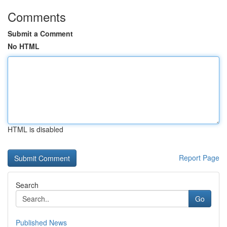
Comments
Submit a Comment
No HTML
HTML is disabled
Report Page
Search
Go
Published News