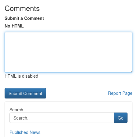
Comments
Submit a Comment
No HTML
HTML is disabled
Report Page
Search
Go
Published News