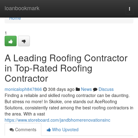
Home
loanbookmark
Togg
navi
Home
1
A Leading Roofing Contractor
in Top-Rated Roofing
Contractor
monicaloph847866
308 days ago
News
Discuss
Finding a reliable and skilled roofing contractor can be daunting.
But stress no more! In Skokie, one stands out AceRoofing
Solutions, consistently rated among the best roofing contractors in
the area. With a vast
https://www.storeboard.com/jandbhomerenovationsinc
Comments
Who Upvoted