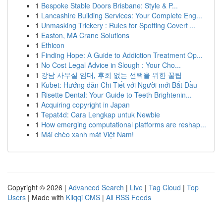
1
Bespoke Stable Doors Brisbane: Style & P...
1
Lancashire Building Services: Your Complete Eng...
1
Unmasking Trickery : Rules for Spotting Covert ...
1
Easton, MA Crane Solutions
1
Ethicon
1
Finding Hope: A Guide to Addiction Treatment Op...
1
No Cost Legal Advice in Slough : Your Cho...
1
강남 사무실 임대, 후회 없는 선택을 위한 꿀팁
1
Kubet: Hướng dẫn Chi Tiết với Người mới Bắt Đầu
1
Risette Dental: Your Guide to Teeth Brightenin...
1
Acquiring copyright in Japan
1
Tepat4d: Cara Lengkap untuk Newbie
1
How emerging computational platforms are reshap...
1
Mái chèo xanh mát Việt Nam!
Copyright © 2026 |
Advanced Search
|
Live
|
Tag Cloud
|
Top
Users
| Made with
Kliqqi CMS
|
All RSS Feeds