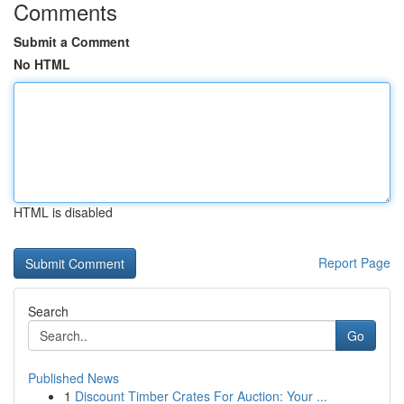
Comments
Submit a Comment
No HTML
HTML is disabled
Report Page
Search
Go
Published News
1
Discount Timber Crates For Auction: Your ...