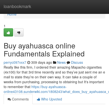
Home
loanbookmark
Home
1
Buy ayahuasca online
Fundamentals Explained
perryc097vxx7
309 days ago
News
Discuss
Really like this firm, I ordered their amazing Mapacho cigarettes
(4x100) for that 3rd time recently and so they’ve just sent me an e
mail to state they’re on their own way. It can take a couple of
weeks from purchasing, processing to obtaining but It's important
to remember that
https://buy-ayahuasca-
online43108.sunderwiki.com/1808243/what_does_buy_ayahuasca_
Comments
Who Upvoted