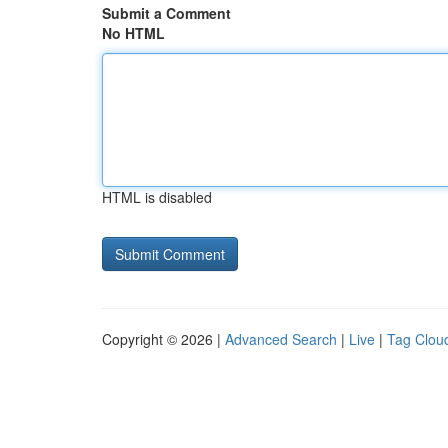
Submit a Comment
No HTML
HTML is disabled
Copyright © 2026 |
Advanced Search
|
Live
|
Tag Clou