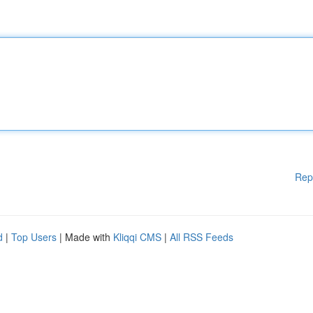
Rep
d
|
Top Users
| Made with
Kliqqi CMS
|
All RSS Feeds