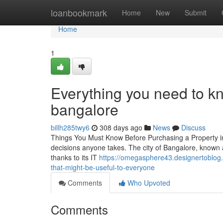
Home
loanbookmark
Home
New
Submit
Home
1
Everything you need to k
bangalore
billh285twy6
308 days ago
News
Discuss
Things You Must Know Before Purchasing a Property in 
decisions anyone takes. The city of Bangalore, known as 
thanks to its IT
https://omegasphere43.designertoblog
that-might-be-useful-to-everyone
Comments
Who Upvoted
Comments