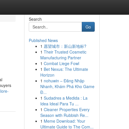
Search
Go
Published News
1
愿望城市：新山新地标?
1
Their Trusted Cosmetic
Manufacturing Partner
1
Combat Liege Fowl
1
Bet Nexus: The Ultimate
Horizon
al
1
nohuwin – Đăng Nhập
 buyers
Nhanh, Khám Phá Kho Game
lore-
Đ...
1
Sudadres a Medida : La
Idea Ideal Para Tu ...
1
Cleaner Properties Every
Season with Rubbish Re...
1
Meme Download: Your
Ultimate Guide to The Com...