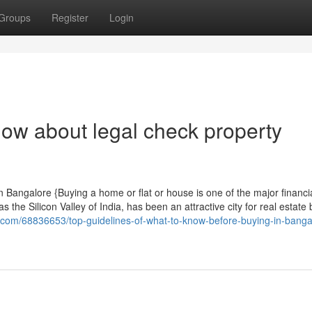
Groups
Register
Login
now about legal check property
Bangalore {Buying a home or flat or house is one of the major financi
the Silicon Valley of India, has been an attractive city for real estate
.com/68836653/top-guidelines-of-what-to-know-before-buying-in-banga