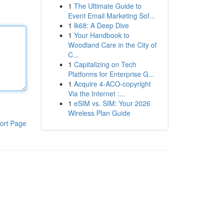
1
The Ultimate Guide to
Event Email Marketing Sof...
1
lk68: A Deep Dive
1
Your Handbook to
Woodland Care in the City of
C...
1
Capitalizing on Tech
Platforms for Enterprise G...
1
Acquire 4-ACO-copyright
Via the Internet :...
1
eSIM vs. SIM: Your 2026
Wireless Plan Guide
ort Page