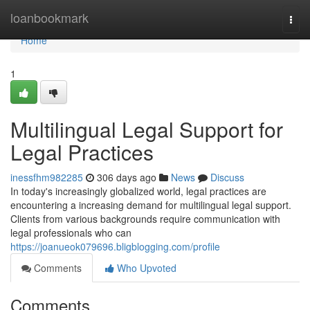
Home
loanbookmark
Togg
navi
Home
1
Multilingual Legal Support for
Legal Practices
inessfhm982285
306 days ago
News
Discuss
In today's increasingly globalized world, legal practices are
encountering a increasing demand for multilingual legal support.
Clients from various backgrounds require communication with
legal professionals who can
https://joanueok079696.bligblogging.com/profile
Comments
Who Upvoted
Comments