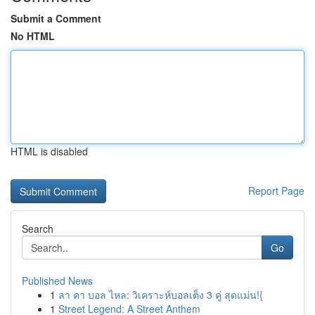
Submit a Comment
No HTML
HTML is disabled
Report Page
Search
Go
Published News
1
ลา คา บอล ไหล: วิเคราะห์บอลเต็ง 3 คู่ สุดแม่น!{
1
Street Legend: A Street Anthem