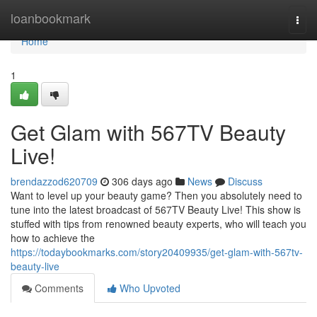
Home
loanbookmark
Togg
navi
Home
1
Get Glam with 567TV Beauty
Live!
brendazzod620709
306 days ago
News
Discuss
Want to level up your beauty game? Then you absolutely need to
tune into the latest broadcast of 567TV Beauty Live! This show is
stuffed with tips from renowned beauty experts, who will teach you
how to achieve the
https://todaybookmarks.com/story20409935/get-glam-with-567tv-
beauty-live
Comments
Who Upvoted