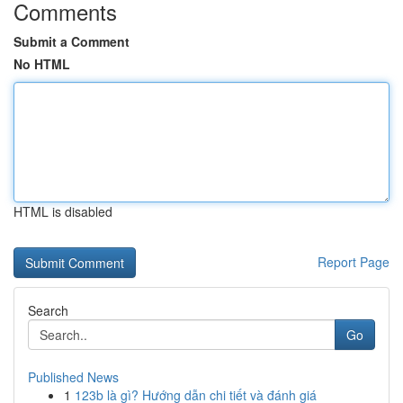
Comments
Submit a Comment
No HTML
HTML is disabled
Report Page
Search
Go
Published News
1
123b là gì? Hướng dẫn chi tiết và đánh giá