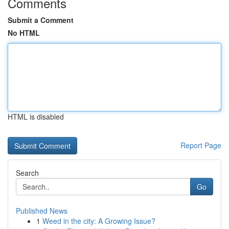
Comments
Submit a Comment
No HTML
HTML is disabled
Report Page
Search
Go
Published News
1
Weed in the city: A Growing Issue?