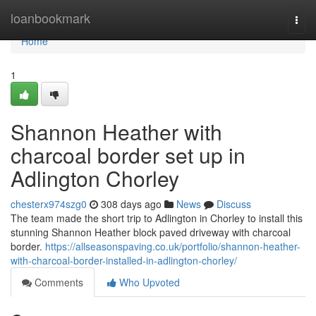
Home
loanbookmark
Togg
navi
Home
1
Shannon Heather with
charcoal border set up in
Adlington Chorley
chesterx974szg0
308 days ago
News
Discuss
The team made the short trip to Adlington in Chorley to install this
stunning Shannon Heather block paved driveway with charcoal
border.
https://allseasonspaving.co.uk/portfolio/shannon-heather-
with-charcoal-border-installed-in-adlington-chorley/
Comments
Who Upvoted