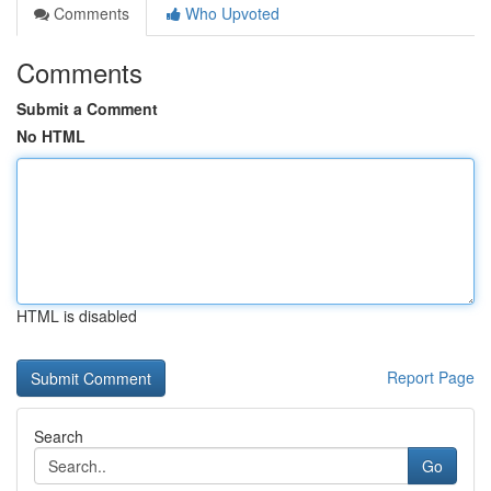
Comments
Who Upvoted
Comments
Submit a Comment
No HTML
HTML is disabled
Report Page
Search
Go