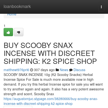
Home
loanbookmark
Togg
navi
Home
1
BUY SCOOBY SNAX
INCENSE WITH DISCREET
SHIPPING: K2 SPICE SHOP
matthewt976pri6
307 days ago
News
Discuss
SCOOBY SNAX INCENSE 10g (K2 Scooby Snacks) Herbal
Incense Spice For Sale is much more available now in high
demand. If you try this herbal Incense spice for sale you will want
to try another again and again. It also has a very potent awesome
strength and scent. Scooby Snax
https://augustxmjuc.slypage.com/38280666/buy-scooby-snax-
incense-with-discreet-shipping-k2-spice-shop