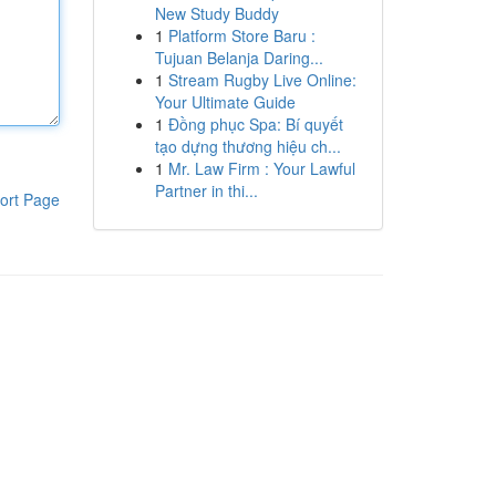
New Study Buddy
1
Platform Store Baru :
Tujuan Belanja Daring...
1
Stream Rugby Live Online:
Your Ultimate Guide
1
Đồng phục Spa: Bí quyết
tạo dựng thương hiệu ch...
1
Mr. Law Firm : Your Lawful
Partner in thi...
ort Page