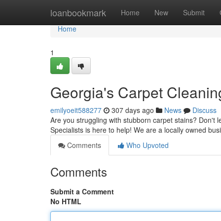
Home
loanbookmark
Home
New
Submit
Home
1
Georgia's Carpet Cleaning
emilyoeit588277
307 days ago
News
Discuss
Are you struggling with stubborn carpet stains? Don't l
Specialists is here to help! We are a locally owned bu
Comments
Who Upvoted
Comments
Submit a Comment
No HTML