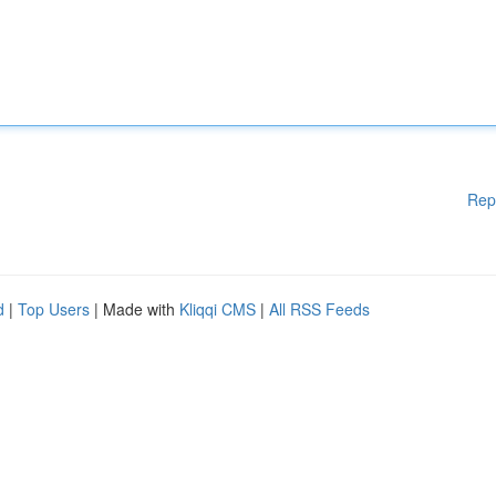
Rep
d
|
Top Users
| Made with
Kliqqi CMS
|
All RSS Feeds