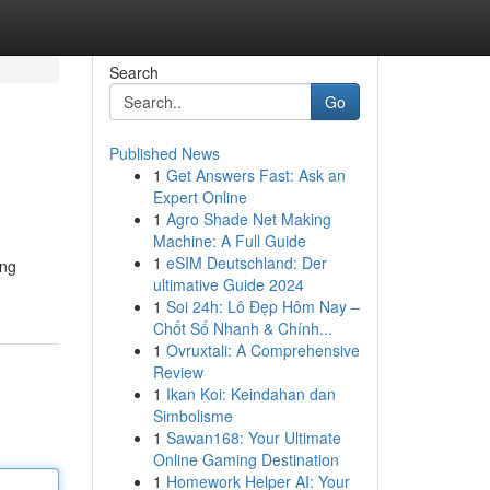
Search
Go
Published News
1
Get Answers Fast: Ask an
Expert Online
1
Agro Shade Net Making
Machine: A Full Guide
1
eSIM Deutschland: Der
ing
ultimative Guide 2024
1
Soi 24h: Lô Đẹp Hôm Nay –
Chốt Số Nhanh & Chính...
1
Ovruxtali: A Comprehensive
Review
1
Ikan Koi: Keindahan dan
Simbolisme
1
Sawan168: Your Ultimate
Online Gaming Destination
1
Homework Helper AI: Your