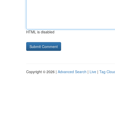
HTML is disabled
Copyright © 2026 |
Advanced Search
|
Live
|
Tag Clou