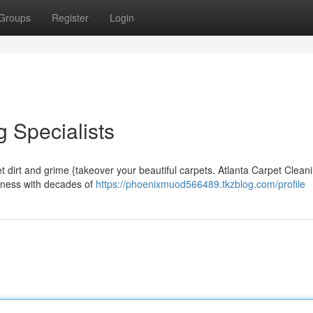
Groups
Register
Login
 Specialists
et dirt and grime {takeover your beautiful carpets. Atlanta Carpet Clean
siness with decades of
https://phoenixmuod566489.tkzblog.com/profile