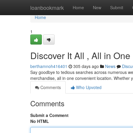
Home
loanbookmark
Home
New
Submit
Home
1
Discover It All , All in On
berthamnoh416401
305 days ago
News
Discu
Say goodbye to tedious searches across numerous webs
merchandise, all in one convenient location. Whether yo
Comments
Who Upvoted
Comments
Submit a Comment
No HTML