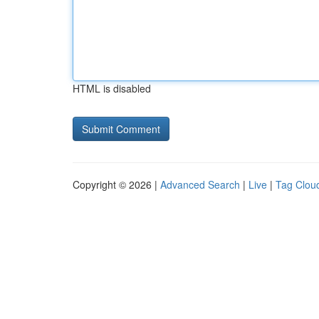
HTML is disabled
Copyright © 2026 |
Advanced Search
|
Live
|
Tag Clou