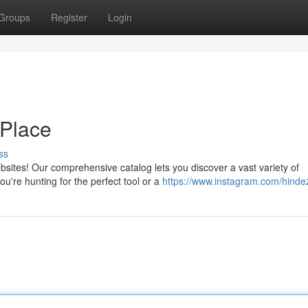
Groups
Register
Login
e Place
ss
ites! Our comprehensive catalog lets you discover a vast variety of
u're hunting for the perfect tool or a
https://www.instagram.com/hinde