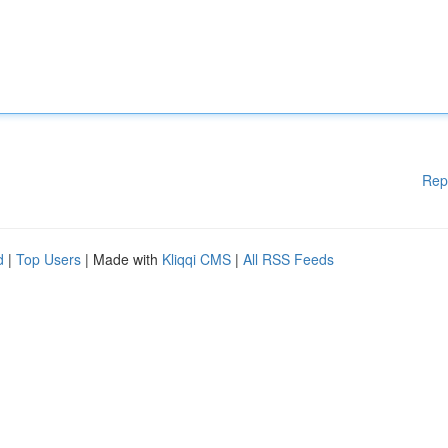
Rep
d
|
Top Users
| Made with
Kliqqi CMS
|
All RSS Feeds