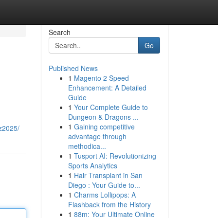
Search
Go
Published News
1
Magento 2 Speed
Enhancement: A Detailed
Guide
1
Your Complete Guide to
Dungeon & Dragons ...
1
Gaining competitive
z2025/
advantage through
methodica...
1
Tusport AI: Revolutionizing
Sports Analytics
1
Hair Transplant in San
Diego : Your Guide to...
1
Charms Lollipops: A
Flashback from the History
1
88m: Your Ultimate Online