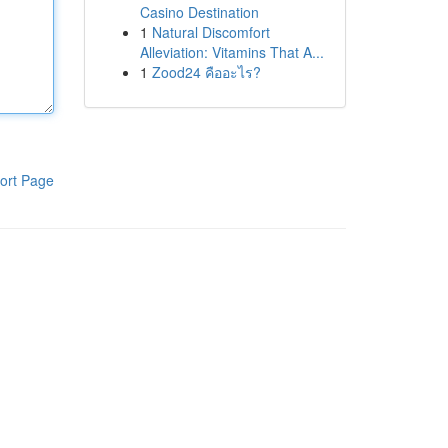
Casino Destination
1
Natural Discomfort
Alleviation: Vitamins That A...
1
Zood24 คืออะไร?
ort Page