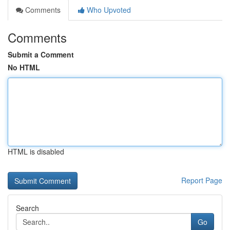
Comments
Who Upvoted
Comments
Submit a Comment
No HTML
HTML is disabled
Report Page
Search
Go