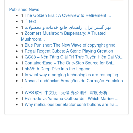
Published News
1
The Golden Era : A Overview to Retirement ...
1
```text
1
مهر گستر ایران: راهنمای جامع خدمات و محصولات
1
Zoomers Mushroom Dispensary: A Trusted
Mushroom...
1
Blue Punisher: The New Wave of copyright grind
1
Regal Regent Cubes: A Stone Playing Creation
1
GG88 – Nền Tảng Giải Trí Trực Tuyến Hiện Đại Vớ...
1
ContainerEase – The One-Stop Source for Shi...
1
hh88: A Deep Dive into the Legend
1
In what way emerging technologies are reshaping...
1
Novas Tendências Armações de Correção Feminino
...
1
WPS 软件 中文版：无偿 办公 套件 深度 分析
1
Evinrude vs Yamaha Outboards : Which Marine ...
1
Why meticulous benefactor contributions are tra...