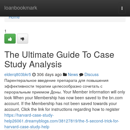
Home
loanbookmark
Togg
navi
Home
1
The Ultimate Guide To Case
Study Analysis
elderq803bkr5
306 days ago
News
Discuss
Парентеральное введение препарата для повышения
эффективности терапии целесообразно сочетать с
пероральным приемом Доны. Your Member information will only
look When your Membership has now been saved to the bn.com
account. If the Membership has not been saved towards your
account, Click the link for instructions regarding how to register
https://harvard-case-study-
help26061.dreamyblogs.com/38127819/the-5-second-trick-for-
harvard-case-study-help