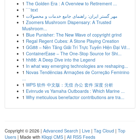
1
The Golden Era : A Overview to Retirement ...
1
```text
1
مهر گستر ایران: راهنمای جامع خدمات و محصولات
1
Zoomers Mushroom Dispensary: A Trusted
Mushroom...
1
Blue Punisher: The New Wave of copyright grind
1
Regal Regent Cubes: A Stone Playing Creation
1
GG88 – Nền Tảng Giải Trí Trực Tuyến Hiện Đại Vớ...
1
ContainerEase – The One-Stop Source for Shi...
1
hh88: A Deep Dive into the Legend
1
In what way emerging technologies are reshaping...
1
Novas Tendências Armações de Correção Feminino
...
1
WPS 软件 中文版：无偿 办公 套件 深度 分析
1
Evinrude vs Yamaha Outboards : Which Marine ...
1
Why meticulous benefactor contributions are tra...
Copyright © 2026 |
Advanced Search
|
Live
|
Tag Cloud
|
Top
Users
| Made with
Kliqqi CMS
|
All RSS Feeds