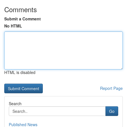
Comments
Submit a Comment
No HTML
HTML is disabled
Report Page
Search
Go
Published News