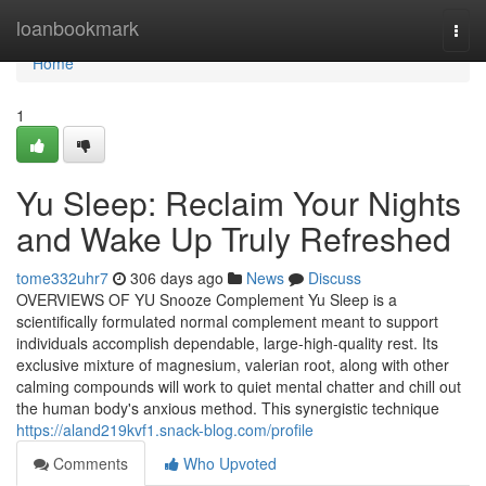
Home
loanbookmark
Togg
navi
Home
1
Yu Sleep: Reclaim Your Nights
and Wake Up Truly Refreshed
tome332uhr7
306 days ago
News
Discuss
OVERVIEWS OF YU Snooze Complement Yu Sleep is a
scientifically formulated normal complement meant to support
individuals accomplish dependable, large-high-quality rest. Its
exclusive mixture of magnesium, valerian root, along with other
calming compounds will work to quiet mental chatter and chill out
the human body's anxious method. This synergistic technique
https://aland219kvf1.snack-blog.com/profile
Comments
Who Upvoted