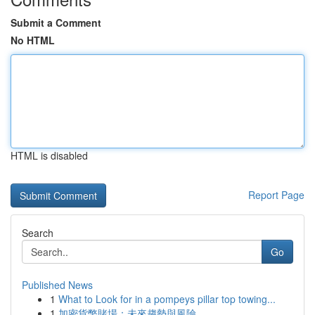
Submit a Comment
No HTML
HTML is disabled
Report Page
Search
Go
Published News
1
What to Look for in a pompeys pillar top towing...
1
加密貨幣賭場：未來趨勢與風險