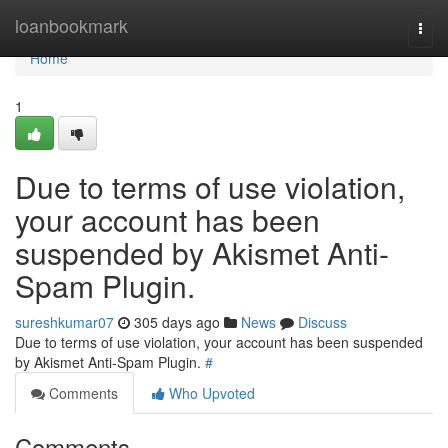
Home
loanbookmark
Togg
navi
Home
1
Due to terms of use violation,
your account has been
suspended by Akismet Anti-
Spam Plugin.
sureshkumar07
305 days ago
News
Discuss
Due to terms of use violation, your account has been suspended
by Akismet Anti-Spam Plugin.
#
Comments
Who Upvoted
Comments