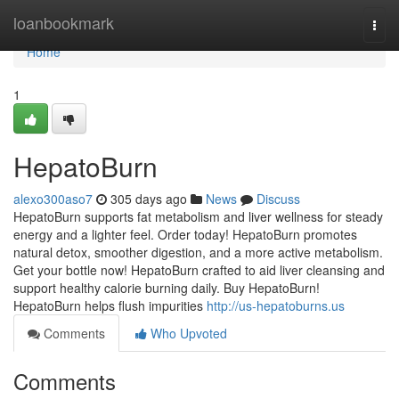
Home
loanbookmark
Togg
navi
Home
1
HepatoBurn
alexo300aso7
305 days ago
News
Discuss
HepatoBurn supports fat metabolism and liver wellness for steady
energy and a lighter feel. Order today! HepatoBurn promotes
natural detox, smoother digestion, and a more active metabolism.
Get your bottle now! HepatoBurn crafted to aid liver cleansing and
support healthy calorie burning daily. Buy HepatoBurn!
HepatoBurn helps flush impurities
http://us-hepatoburns.us
Comments
Who Upvoted
Comments