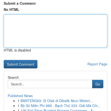
Submit a Comment
No HTML
HTML is disabled
Report Page
Search
Go
Published News
1
BANTENG69: Si Otak di Dibalik Akun Misteri...
1
Bộ Số Miễn Phí 888 - Bạch Thủ 333: Giải Mã Chi...
1
10ft Flat Floor Bunded Storage Containers - A ...