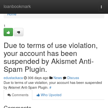
Home
loanbookmark
Togg
navi
Home
1
Due to terms of use violation,
your account has been
suspended by Akismet Anti-
Spam Plugin.
edustackaca
306 days ago
News
Discuss
Due to terms of use violation, your account has been suspended
by Akismet Anti-Spam Plugin.
#
Comments
Who Upvoted
Comments