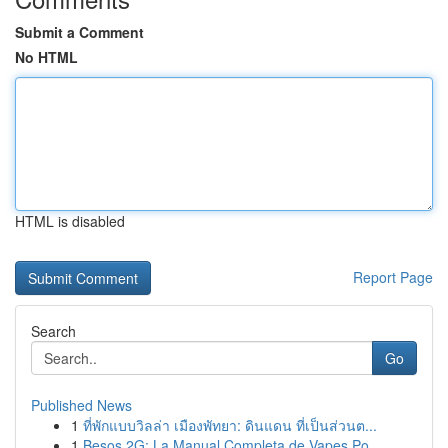
Submit a Comment
No HTML
HTML is disabled
Report Page
Search
Go
Published News
1
ที่พักแบบวิลล่า เมืองพัทยา: ดินแดน ที่เป็นส่วนต...
1
Besos 2G: La Manual Completa de Vapes Po...