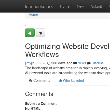
Home
loanbookmark
Home
New
Submit
Home
1
Optimizing Website Devel
Workflows
jimyjig965826
306 days ago
News
Discuss
The landscape of website creation is rapidly evolving, w
AI-powered tools are streamlining the website develo
Comments
Who Upvoted
Comments
Submit a Comment
No HTML