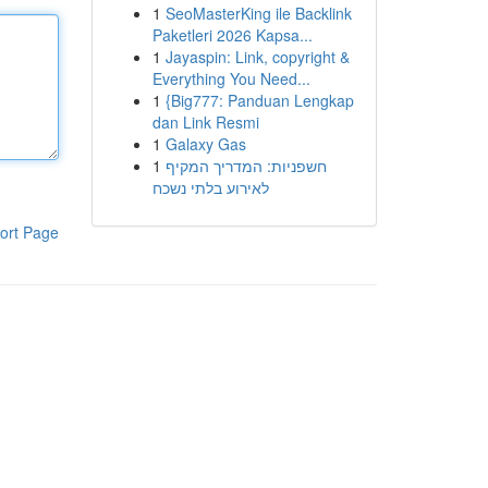
1
SeoMasterKing ile Backlink
Paketleri 2026 Kapsa...
1
Jayaspin: Link, copyright &
Everything You Need...
1
{Big777: Panduan Lengkap
dan Link Resmi
1
Galaxy Gas
1
חשפניות: המדריך המקיף
לאירוע בלתי נשכח
ort Page