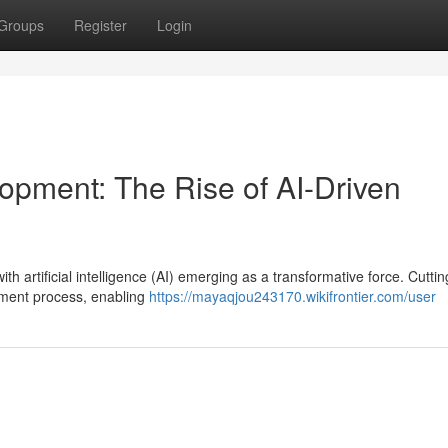
Groups
Register
Login
opment: The Rise of AI-Driven
ith artificial intelligence (AI) emerging as a transformative force. Cutti
pment process, enabling
https://mayaqjou243170.wikifrontier.com/user