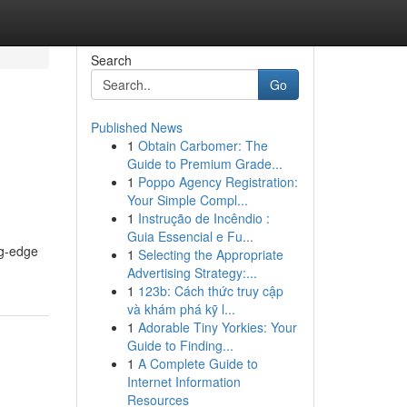
Search
Go
Published News
1
Obtain Carbomer: The
Guide to Premium Grade...
1
Poppo Agency Registration:
Your Simple Compl...
1
Instrução de Incêndio :
Guia Essencial e Fu...
ng-edge
1
Selecting the Appropriate
Advertising Strategy:...
1
123b: Cách thức truy cập
và khám phá kỹ l...
1
Adorable Tiny Yorkies: Your
Guide to Finding...
1
A Complete Guide to
Internet Information
Resources