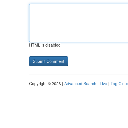
HTML is disabled
Copyright © 2026 |
Advanced Search
|
Live
|
Tag Clou