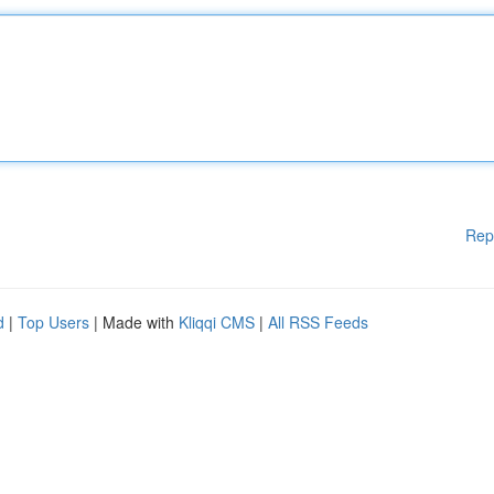
Rep
d
|
Top Users
| Made with
Kliqqi CMS
|
All RSS Feeds