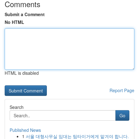
Comments
Submit a Comment
No HTML
HTML is disabled
Report Page
Search
Go
Published News
1
서울 대형사무실 임대는 팀타이거에게 맡겨야 합니다.