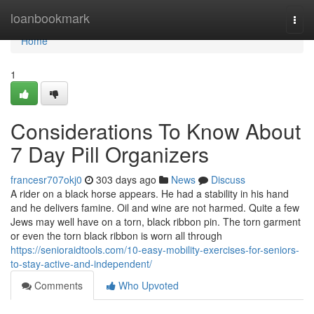
Home
loanbookmark
Togg
navi
Home
1
Considerations To Know About
7 Day Pill Organizers
francesr707okj0
303 days ago
News
Discuss
A rider on a black horse appears. He had a stability in his hand
and he delivers famine. Oil and wine are not harmed. Quite a few
Jews may well have on a torn, black ribbon pin. The torn garment
or even the torn black ribbon is worn all through
https://senioraidtools.com/10-easy-mobility-exercises-for-seniors-
to-stay-active-and-independent/
Comments
Who Upvoted