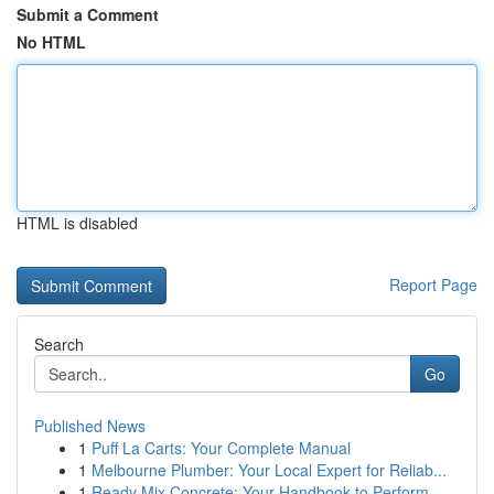
Submit a Comment
No HTML
HTML is disabled
Report Page
Search
Go
Published News
1
Puff La Carts: Your Complete Manual
1
Melbourne Plumber: Your Local Expert for Reliab...
1
Ready Mix Concrete: Your Handbook to Perform...