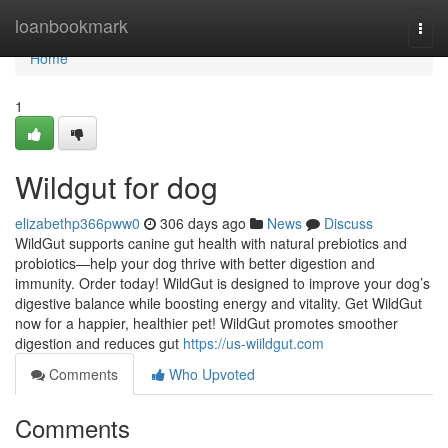
Home
loanbookmark
Togg
navi
Home
1
Wildgut for dog
elizabethp366pww0
306 days ago
News
Discuss
WildGut supports canine gut health with natural prebiotics and
probiotics—help your dog thrive with better digestion and
immunity. Order today! WildGut is designed to improve your dog’s
digestive balance while boosting energy and vitality. Get WildGut
now for a happier, healthier pet! WildGut promotes smoother
digestion and reduces gut
https://us-wiildgut.com
Comments
Who Upvoted
Comments