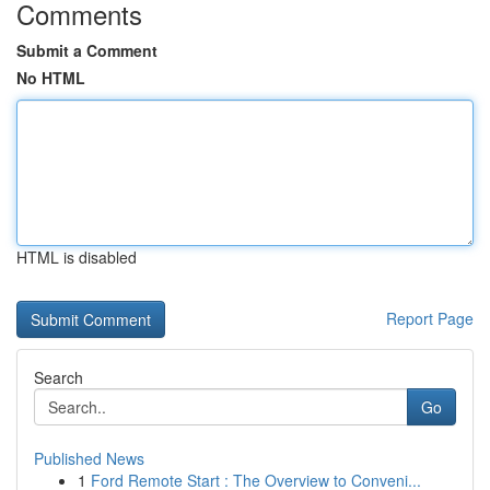
Comments
Submit a Comment
No HTML
HTML is disabled
Report Page
Search
Go
Published News
1
Ford Remote Start : The Overview to Conveni...