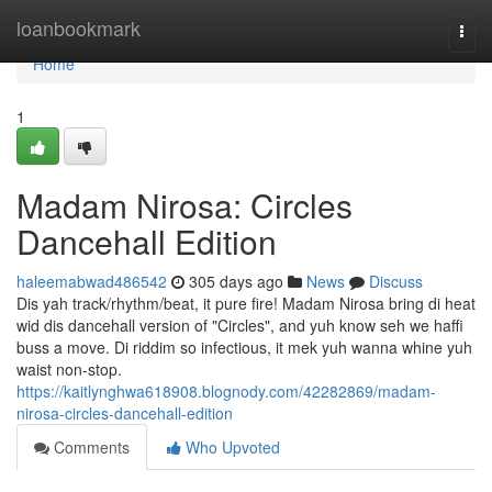
Home
loanbookmark
Togg
navi
Home
1
Madam Nirosa: Circles
Dancehall Edition
haleemabwad486542
305 days ago
News
Discuss
Dis yah track/rhythm/beat, it pure fire! Madam Nirosa bring di heat
wid dis dancehall version of "Circles", and yuh know seh we haffi
buss a move. Di riddim so infectious, it mek yuh wanna whine yuh
waist non-stop.
https://kaitlynghwa618908.blognody.com/42282869/madam-
nirosa-circles-dancehall-edition
Comments
Who Upvoted