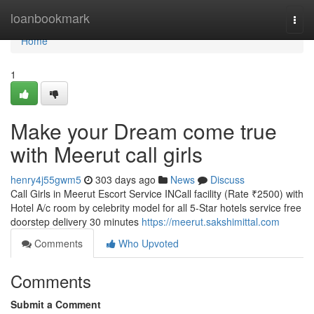
Home
loanbookmark
Togg
navi
Home
1
Make your Dream come true
with Meerut call girls
henry4j55gwm5
303 days ago
News
Discuss
Call Girls in Meerut Escort Service INCall facility (Rate ₹2500) with
Hotel A/c room by celebrity model for all 5-Star hotels service free
doorstep delivery 30 minutes
https://meerut.sakshimittal.com
Comments
Who Upvoted
Comments
Submit a Comment