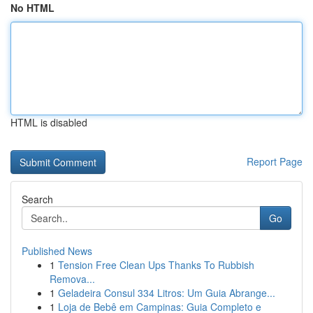
No HTML
HTML is disabled
Report Page
Search
Go
Published News
1
Tension Free Clean Ups Thanks To Rubbish
Remova...
1
Geladeira Consul 334 Litros: Um Guia Abrange...
1
Loja de Bebê em Campinas: Guia Completo e