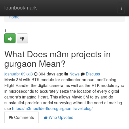
Home
loanbookmark
Togg
navi
Home
1
What Does m3m projects in
gurgaon Mean?
joshuab109kxj3
304 days ago
News
Discuss
Mavic 3M with RTK module for centimeter-amount positioning.
Flight Handle, the digital camera, as well as the RTK module sync
in microseconds to accurately seize the location of every digital
camera's imaging Heart. This allows Mavic 3M to try and do
substantial-precision aerial surveying without the need of making
use
https://m3mbuilderfloorsgurgaon.travel.blog/
Comments
Who Upvoted