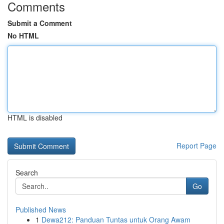
Comments
Submit a Comment
No HTML
HTML is disabled
Report Page
Search
Go
Published News
1
Dewa212: Panduan Tuntas untuk Orang Awam