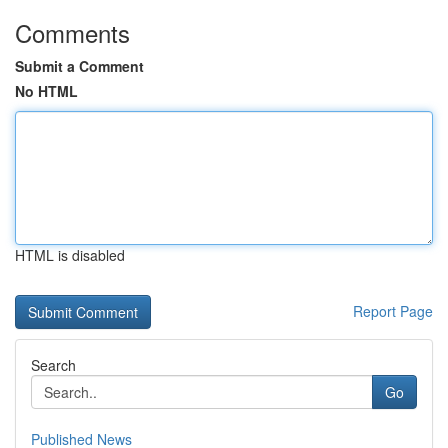
Comments
Submit a Comment
No HTML
HTML is disabled
Report Page
Search
Go
Published News