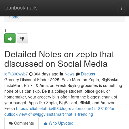
Home
loanbookmark
Togg
navi
Home
1
Detailed Notes on zepto that
discussed on Social Media
jeffk306wyb7
304 days ago
News
Discuss
Grocery Discount Finder 2025: Save More on Zepto, BigBasket,
InstaMart, Blinkit & Amazon Fresh Buying groceries is something
none of us can skip. Be it a college student, office-goer, or
homemaker, your grocery bills often form the biggest chunk of
your budget. Apps like Zepto, BigBasket, Blinkit, and Amazon
Fresh
https://reliablefabric453.blogrelation.com/44183100/an-
outlook-view-of-swiggy-instamart-that-is-trending
Comments
Who Upvoted