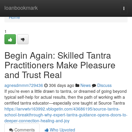
Home
loanbookmark
Togg
navi
Home
1
Begin Again: Skilled Tantra
Practitioners Make Pleasure
and Trust Real
agnesdmmm729436
306 days ago
News
Discuss
If you’re even a little drawn to tantra, or dreamed of going beyond
typical self-help for actual results, then the path of working with a
certified tantra educator—especially one taught at Source Tantra
https://ianvwtv163992.vblogetin.com/43686195/source-tantra-
school-breakthrough-why-expert-tantra-guidance-opens-doors-to-
deeper-connection-healing-and-joy
Comments
Who Upvoted