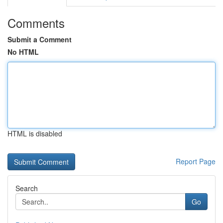
Comments
Submit a Comment
No HTML
HTML is disabled
Report Page
Search
Go