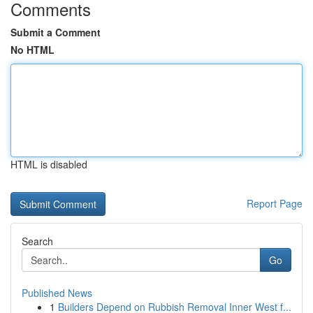
Comments
Submit a Comment
No HTML
HTML is disabled
Report Page
Search
Go
Published News
1
Builders Depend on Rubbish Removal Inner West f...