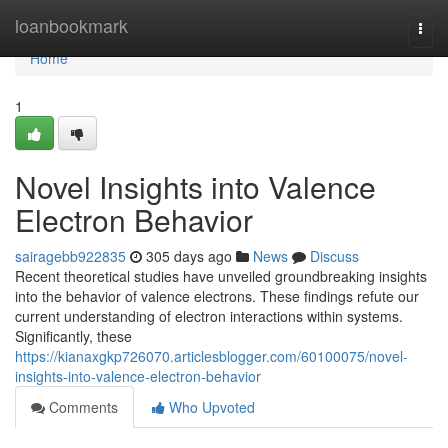
Home
loanbookmark
Togg
navi
Home
1
Novel Insights into Valence
Electron Behavior
sairagebb922835
305 days ago
News
Discuss
Recent theoretical studies have unveiled groundbreaking insights
into the behavior of valence electrons. These findings refute our
current understanding of electron interactions within systems.
Significantly, these
https://kianaxgkp726070.articlesblogger.com/60100075/novel-
insights-into-valence-electron-behavior
Comments
Who Upvoted