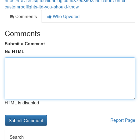
https://travisrstsq.techionblog.com/37908902/indicators-on-crl-
customrooflights-ltd-you-should-know
Comments
Who Upvoted
Comments
Submit a Comment
No HTML
HTML is disabled
Report Page
Search