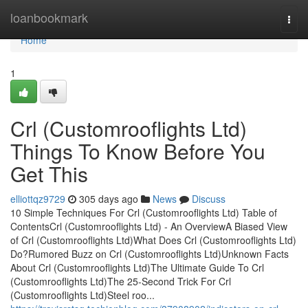
Home
loanbookmark
Togg
navi
Home
1
Crl (Customrooflights Ltd)
Things To Know Before You
Get This
elliottqz9729
305 days ago
News
Discuss
10 Simple Techniques For Crl (Customrooflights Ltd) Table of
ContentsCrl (Customrooflights Ltd) - An OverviewA Biased View
of Crl (Customrooflights Ltd)What Does Crl (Customrooflights Ltd)
Do?Rumored Buzz on Crl (Customrooflights Ltd)Unknown Facts
About Crl (Customrooflights Ltd)The Ultimate Guide To Crl
(Customrooflights Ltd)The 25-Second Trick For Crl
(Customrooflights Ltd)Steel roo...